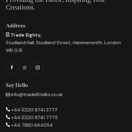
Creations.
Address
Trade Eighty,
Studland Hall, Studland Street, Hammersmith, London
W6 0JS
Say Hello
info@trade80silks.co.uk
+44 (0)20 8741 3777
+44 (0)20 8741 7775
+44 7880 844054