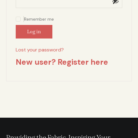
Remember me
Log in
Lost your password?
New user? Register here
Providing the Fabric, Inspiring Your