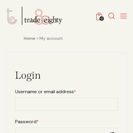
0
Home
» My account
Login
Username or email address
*
Password
*