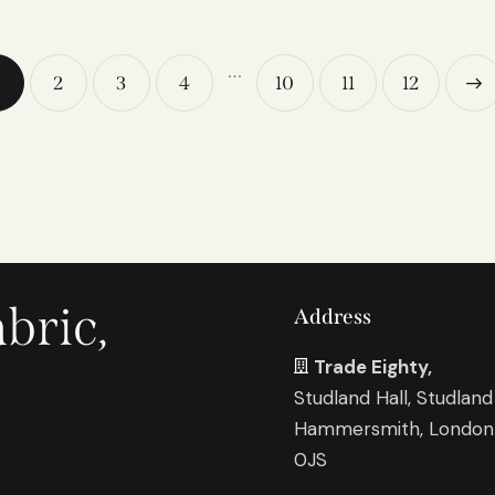
…
2
3
4
10
11
→
12
bric,
Address
Trade Eighty,
Studland Hall, Studland
Hammersmith, Londo
0JS