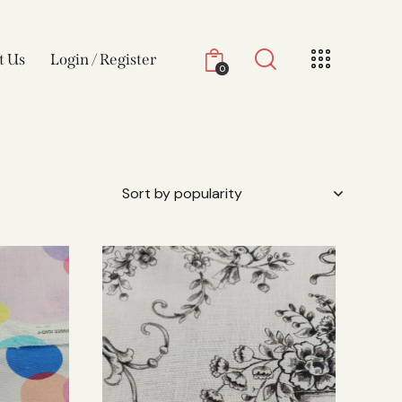
t Us
Login / Register
0