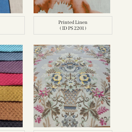
n
Printed Linen
( ID PS 2201 )