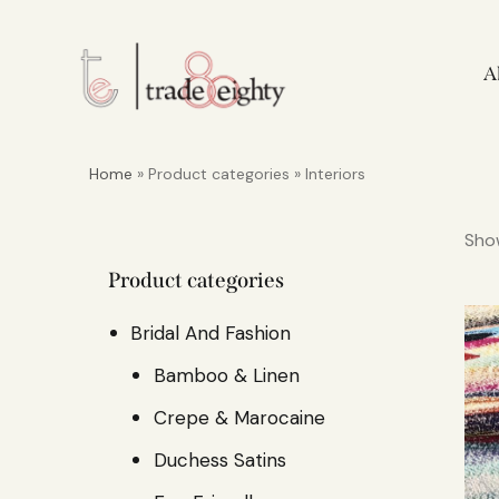
A
Home
» Product categories » Interiors
Show
Product categories
Bridal And Fashion
Bamboo & Linen
Crepe & Marocaine
Duchess Satins