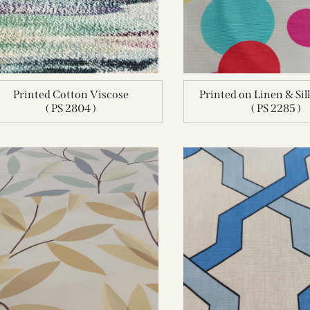
Printed Cotton Viscose
Printed on Linen & Si
( PS 2804 )
( PS 2285 )