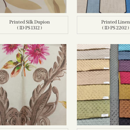
Printed Silk Dupion
Printed Line
( ID PS 1312 )
( ID PS 2202 )