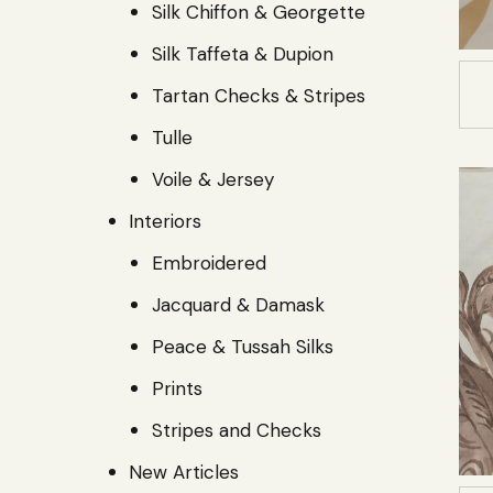
Silk Chiffon & Georgette
Silk Taffeta & Dupion
Tartan Checks & Stripes
Tulle
Voile & Jersey
Interiors
Embroidered
Jacquard & Damask
Peace & Tussah Silks
Prints
Stripes and Checks
New Articles