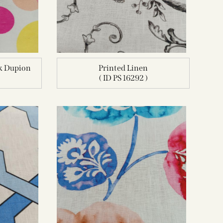
lk Dupion
Printed Linen
( ID PS 16292 )