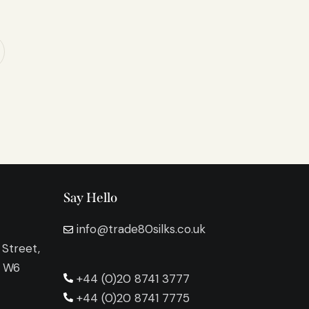
Say Hello
info@trade80silks.co.uk
 Street,
n W6
+44 (0)20 8741 3777
+44 (0)20 8741 7775