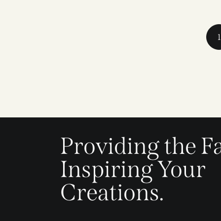
1
Providing the Fa
Inspiring Your
Creations.