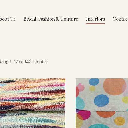
bout Us
Bridal, Fashion & Couture
Interiors
Contac
ing 1–12 of 143 results