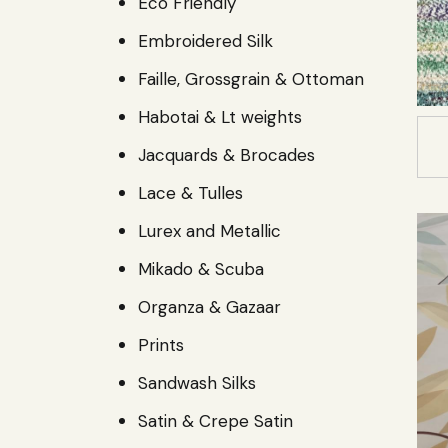
Eco Friendly
Embroidered Silk
Faille, Grossgrain & Ottoman
Habotai & Lt weights
Jacquards & Brocades
Lace & Tulles
Lurex and Metallic
Mikado & Scuba
Organza & Gazaar
Prints
Sandwash Silks
Satin & Crepe Satin