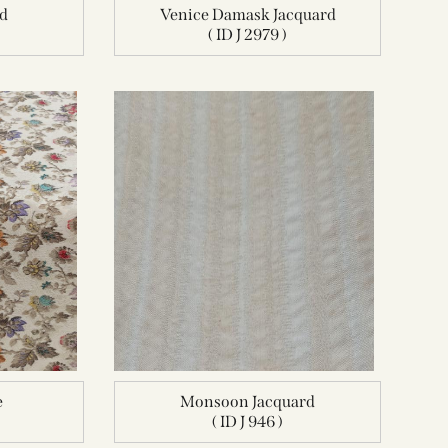
rd
Venice Damask Jacquard
( ID J 2979 )
e
Monsoon Jacquard
( ID J 946 )