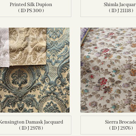
Printed Silk Dupion
Shimla Jacqua
( ID PS 300 )
( ID J 21118 )
Kensington Damask Jacquard
Sierra Brocad
( ID J 2978 )
( ID J 2976 )