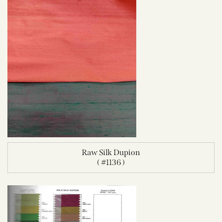
Raw Silk Dupion
( #1136 )