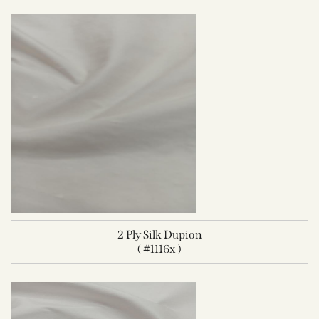
2 Ply Silk Dupion
( #1116x )