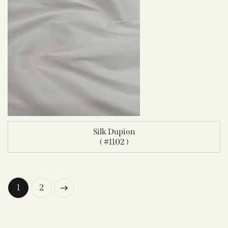
Silk Dupion
( #1102 )
→
1
2