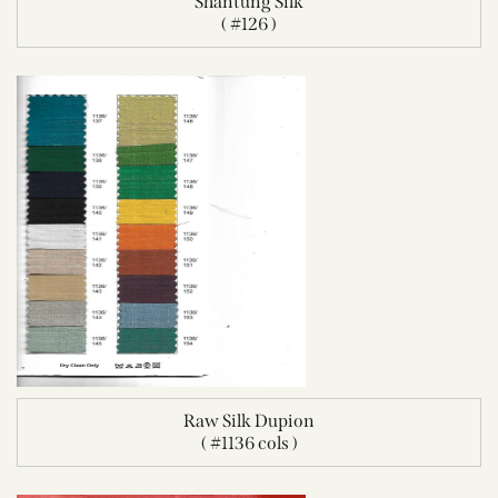
Shantung Silk
( #126 )
Raw Silk Dupion
( #1136 cols )