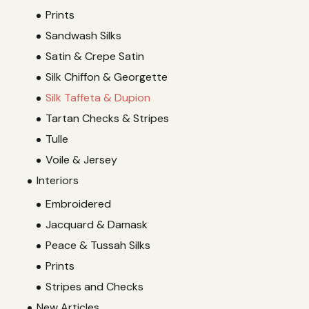
Prints
Sandwash Silks
Satin & Crepe Satin
Silk Chiffon & Georgette
Silk Taffeta & Dupion
Tartan Checks & Stripes
Tulle
Voile & Jersey
Interiors
Embroidered
Jacquard & Damask
Peace & Tussah Silks
Prints
Stripes and Checks
New Articles