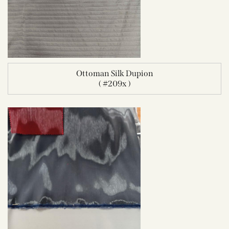
Ottoman Silk Dupion
( #209x )