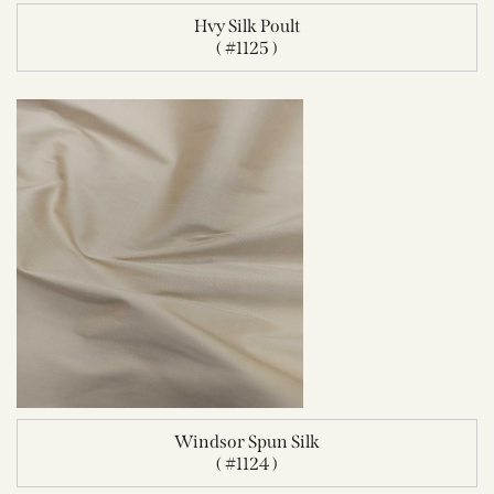
Hvy Silk Poult
( #1125 )
Windsor Spun Silk
( #1124 )