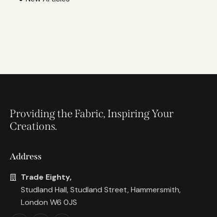
Providing the Fabric, Inspiring Your
Creations.
Address
Trade Eighty,
Studland Hall, Studland Street, Hammersmith,
London W6 0JS