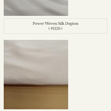
Power Woven Silk Dupion
( #1126 )