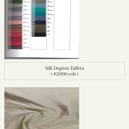
Silk Dupion Taffeta
( #2006 cols )