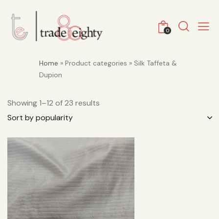
0
Home
» Product categories » Silk Taffeta &
Dupion
Showing 1–12 of 23 results