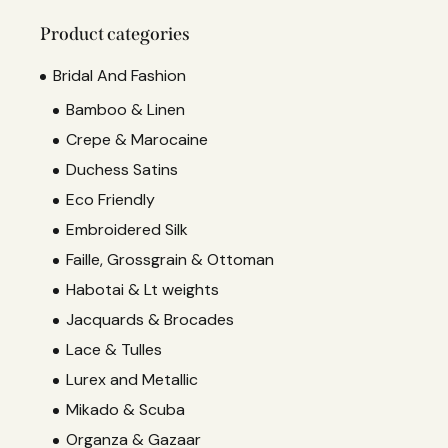
Product categories
Bridal And Fashion
Bamboo & Linen
Crepe & Marocaine
Duchess Satins
Eco Friendly
Embroidered Silk
Faille, Grossgrain & Ottoman
Habotai & Lt weights
Jacquards & Brocades
Lace & Tulles
Lurex and Metallic
Mikado & Scuba
Organza & Gazaar