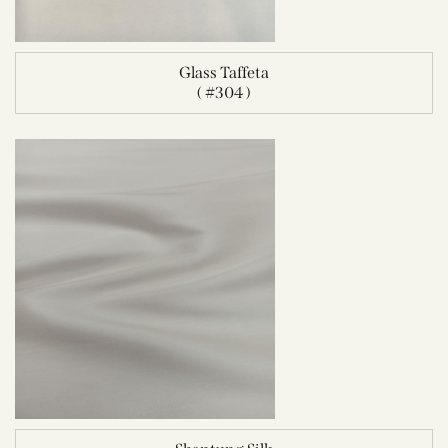
Glass Taffeta
( #304 )