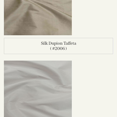
Silk Dupion Taffeta
( #2006 )