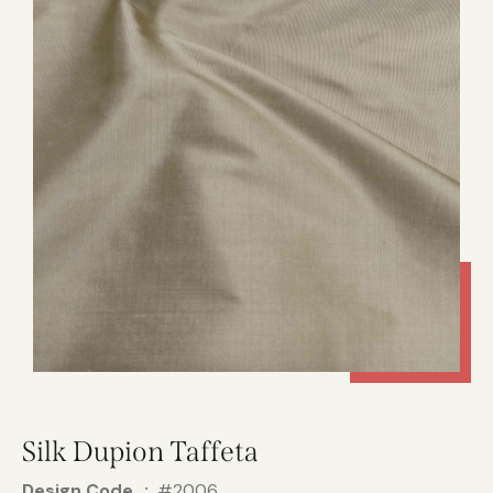
Silk Dupion Taffeta
Design Code
#2006