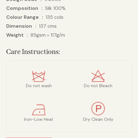
Composition
Silk 100%
Colour Range
135 cols
Dimension
137 cms
Weight
85gsm = 117g/m
Care Instructions:
Do not wash
Do not Bleach
Iron-Low Heat
Dry Clean Only