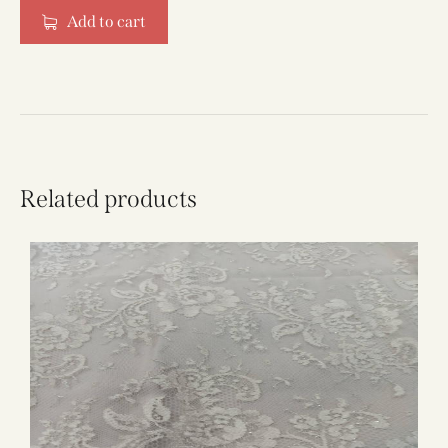
Add to cart
Related products