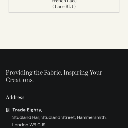
French Lace
( Lace BL 1 )
Providing the Fabric, Inspiring Your
Creations.
Address
Trade Eighty,
Studland Hall, Studland Street, Hammersmith,
London W6 0JS