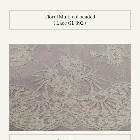
Floral Multi col beaded
( Lace GL 892 )