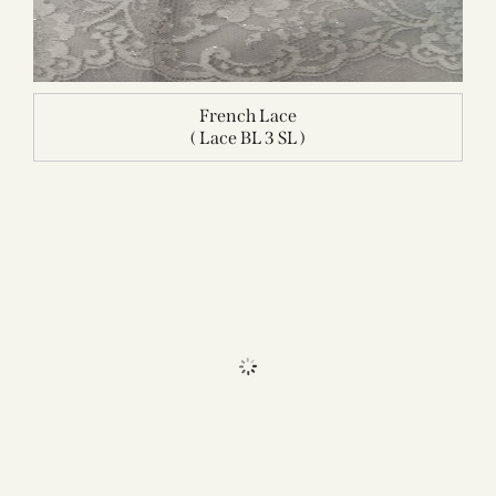
French Lace
( Lace BL 3 SL )