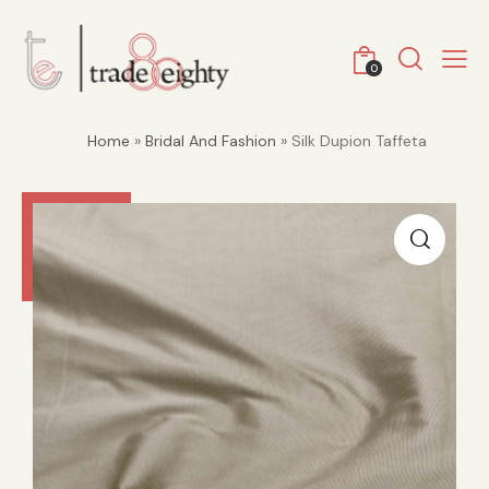
0
Home
»
Bridal And Fashion
» Silk Dupion Taffeta