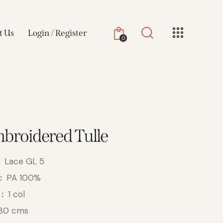
t Us
Login / Register
0
broidered Tulle
Lace GL 5
PA 100%
1 col
30 cms