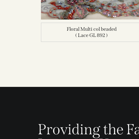
Floral Multi col beaded
( Lace GL 892 )
Providing the Fa