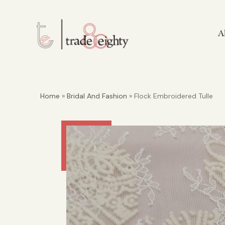
A
Home
»
Bridal And Fashion
» Flock Embroidered Tulle