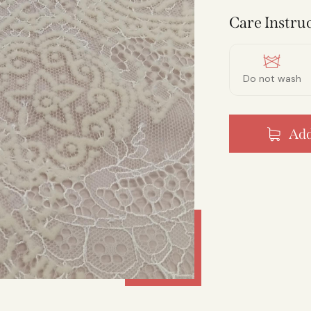
Care Instruc
Do not wash
Add