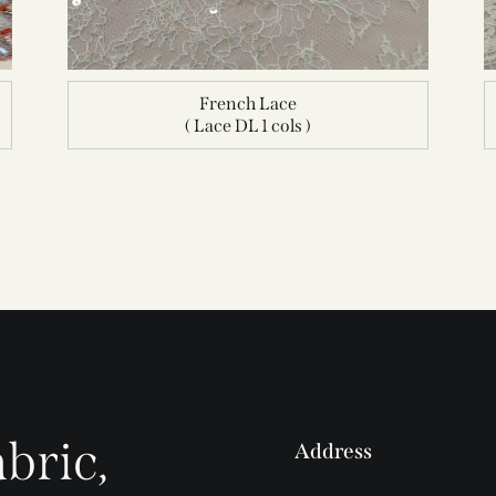
French Lace
( Lace DL 1 cols )
bric,
Address