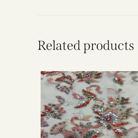
Related products