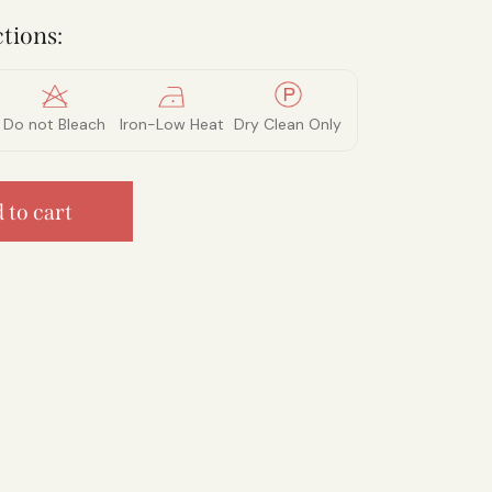
tions:
Do not Bleach
Iron-Low Heat
Dry Clean Only
 to cart