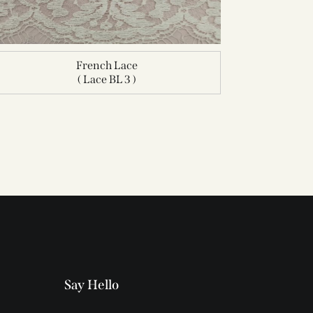
French Lace
( Lace BL 3 )
Say Hello