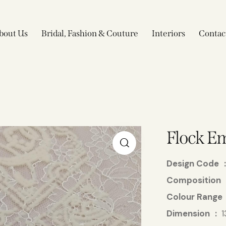
bout Us
Bridal, Fashion & Couture
Interiors
Contac
Flock Em
Design Code
Composition
Colour Range
Dimension
1