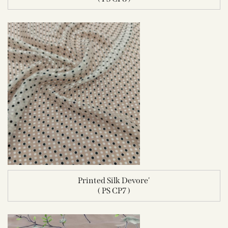
Printed Silk Devore'
( PS CP7 )