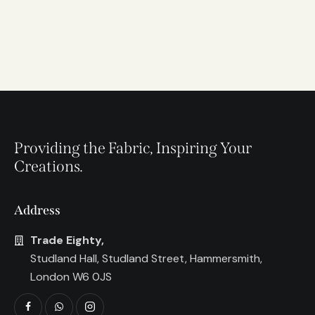
Providing the Fabric, Inspiring Your
Creations.
Address
Trade Eighty,
Studland Hall, Studland Street, Hammersmith,
London W6 0JS