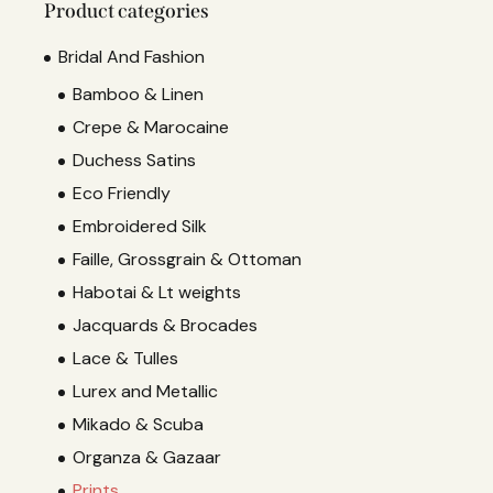
Product categories
Bridal And Fashion
Bamboo & Linen
Crepe & Marocaine
Duchess Satins
Eco Friendly
Embroidered Silk
Faille, Grossgrain & Ottoman
Habotai & Lt weights
Jacquards & Brocades
Lace & Tulles
Lurex and Metallic
Mikado & Scuba
Organza & Gazaar
Prints