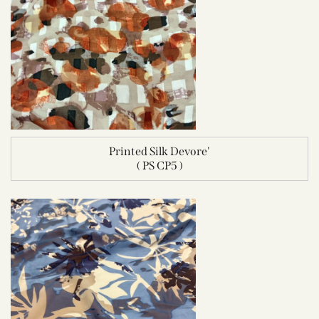
Printed Silk Devore'
( PS CP5 )