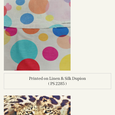
Printed on Linen & Silk Dupion
( PS 2285 )