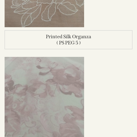
Printed Silk Organza
( PS PEG 5 )