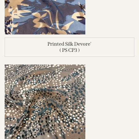
Printed Silk Devore'
( PS CP3 )