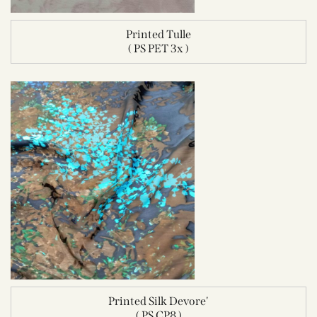
Printed Tulle
( PS PET 3x )
Printed Silk Devore'
( PS CP8 )