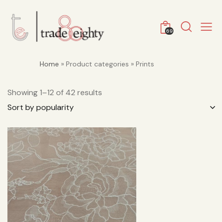
69
Home
» Product categories » Prints
Showing 1–12 of 42 results