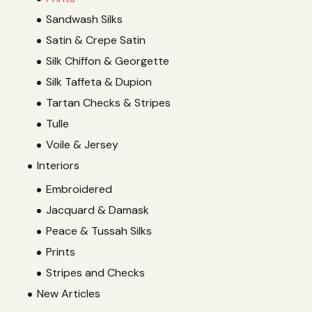
Sandwash Silks
Satin & Crepe Satin
Silk Chiffon & Georgette
Silk Taffeta & Dupion
Tartan Checks & Stripes
Tulle
Voile & Jersey
Interiors
Embroidered
Jacquard & Damask
Peace & Tussah Silks
Prints
Stripes and Checks
New Articles