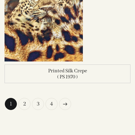
Printed Silk Crepe
( PS 1970 )
1
2
→
3
4