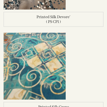
Printed Silk Devore'
( PS CP1 )
Printed Silk Crepe