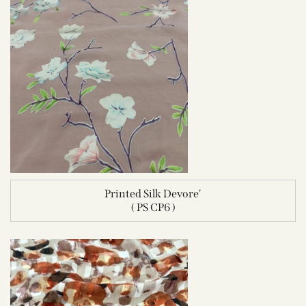
Printed Silk Devore'
( PS CP6 )