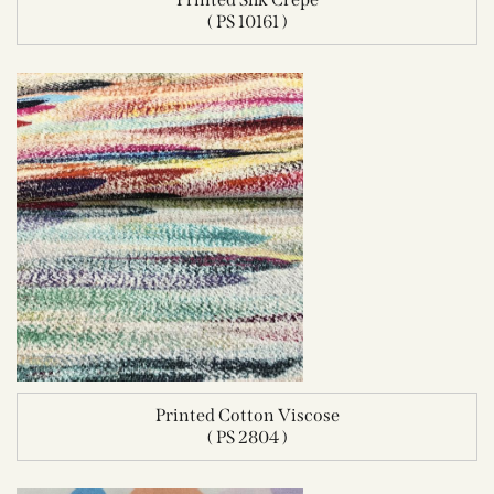
( PS 10161 )
Printed Cotton Viscose
( PS 2804 )