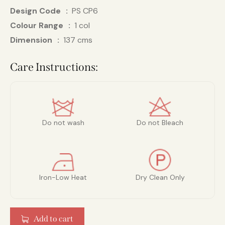
Design Code
PS CP6
Colour Range
1 col
Dimension
137 cms
Care Instructions:
Do not wash
Do not Bleach
Iron-Low Heat
Dry Clean Only
Add to cart