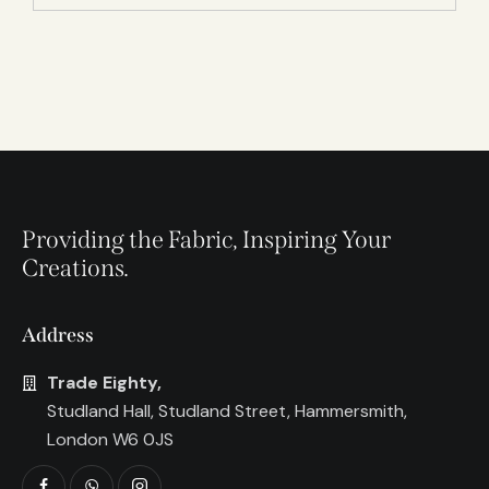
Providing the Fabric, Inspiring Your
Creations.
Address
Trade Eighty,
Studland Hall, Studland Street, Hammersmith,
London W6 0JS