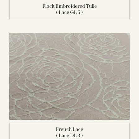
Flock Embroidered Tulle
( Lace GL 5 )
French Lace
( Lace DL 3 )