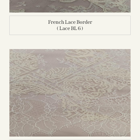
French Lace Border
( Lace BL 6 )