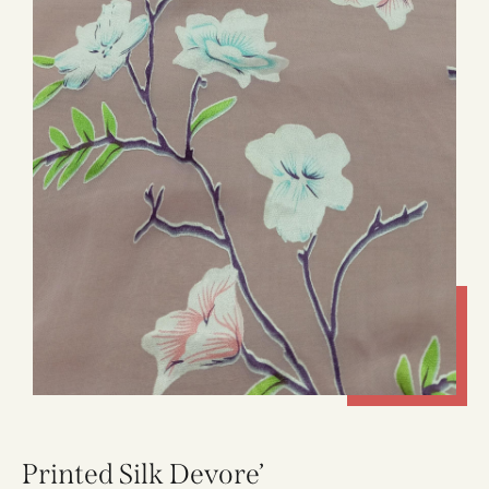
Printed Silk Devore’