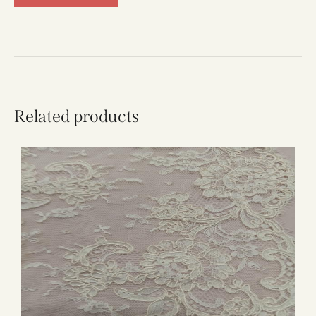
Related products