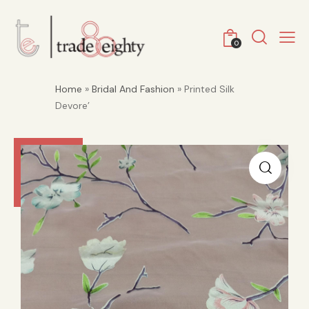
0
Home
»
Bridal And Fashion
» Printed Silk
Devore’