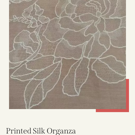
Printed Silk Organza