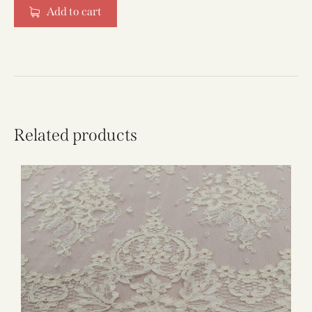
Add to cart
Related products