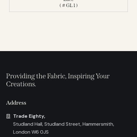
( # GL 1 )
Providing the Fabric, Inspiring Your
Creations.
Address
Trade Eighty,
Studland Hall, Studland Street, Hammersmith,
London W6 0JS