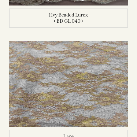
Hvy Beaded Lurex
( ED GL 040 )
Lace