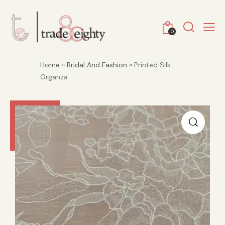
0
Home
»
Bridal And Fashion
» Printed Silk
Organza