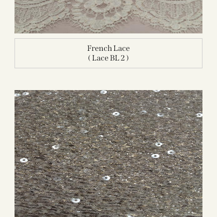
French Lace
( Lace BL 2 )