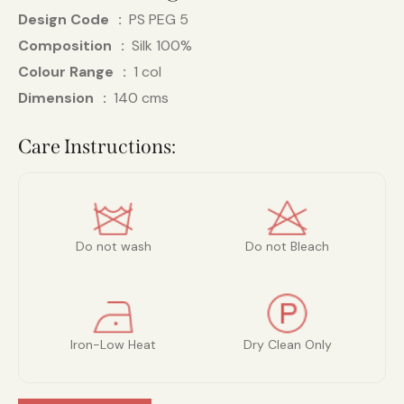
Design Code
PS PEG 5
Composition
Silk 100%
Colour Range
1 col
Dimension
140 cms
Care Instructions:
Do not wash
Do not Bleach
Iron-Low Heat
Dry Clean Only