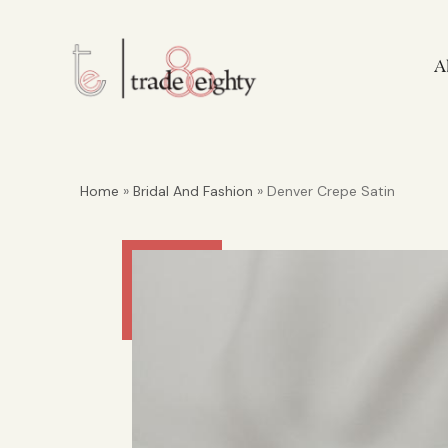
A
Home
»
Bridal And Fashion
» Denver Crepe Satin