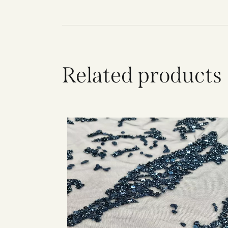
Related products