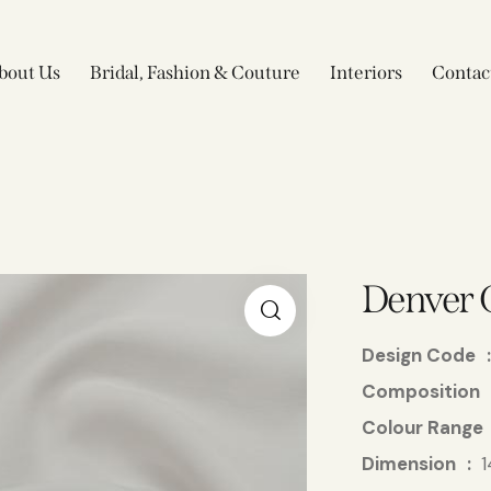
bout Us
Bridal, Fashion & Couture
Interiors
Contac
Denver 
Design Code
Composition
Colour Range
Dimension
1