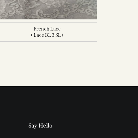
French Lace
( Lace BL 3 SL )
Say Hello