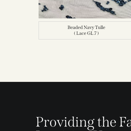
Beaded Navy Tulle
( Lace GL 7 )
Providing the Fa