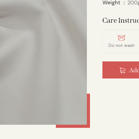
Weight
200g
Care Instruc
Do not wash
Add