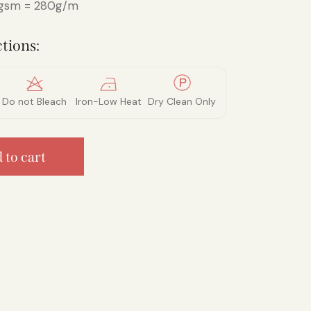
sm = 280g/m
tions:
Do not Bleach
Iron-Low Heat
Dry Clean Only
 to cart