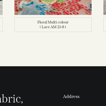
Floral Multi colour
( Lace AM 21-8 )
bric,
Address