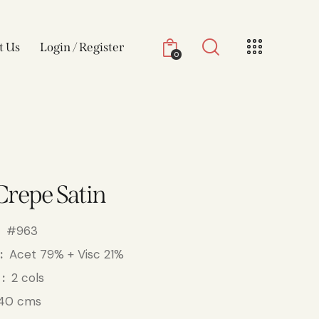
t Us
Login / Register
0
Crepe Satin
#963
Acet 79% + Visc 21%
2 cols
40 cms