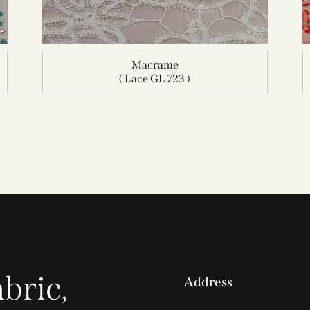
Macrame
( Lace GL 723 )
bric,
Address