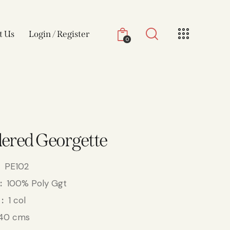
t Us
Login / Register
0
ered Georgette
PE102
100% Poly Ggt
1 col
40 cms