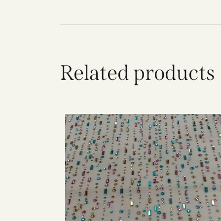
Related products