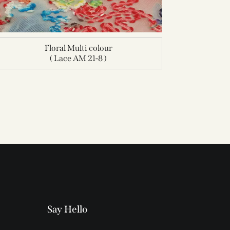
Floral Multi colour
( Lace AM 21-8 )
Say Hello