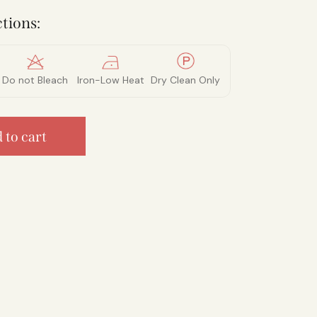
tions:
Do not Bleach
Iron-Low Heat
Dry Clean Only
 to cart