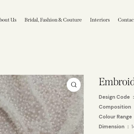
bout Us
Bridal, Fashion & Couture
Interiors
Contac
Embroid
Design Code
Composition
Colour Range
Dimension
1