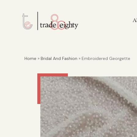
A
Home
»
Bridal And Fashion
» Embroidered Georgette