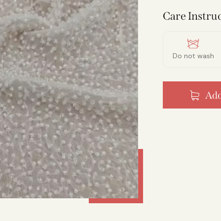
Care Instruc
Do not wash
Add