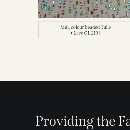
Muli colour beaded Tulle
( Lace GL 219 )
Providing the Fa