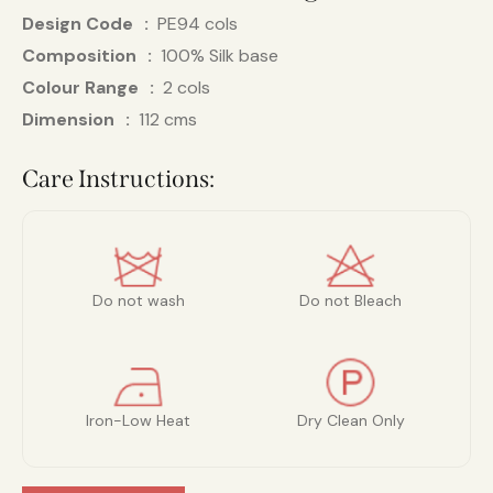
Design Code
PE94 cols
Composition
100% Silk base
Colour Range
2 cols
Dimension
112 cms
Care Instructions:
Do not wash
Do not Bleach
Iron-Low Heat
Dry Clean Only