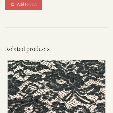
Add to cart
Related products