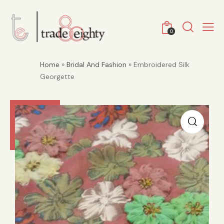
0
Home
»
Bridal And Fashion
» Embroidered Silk
Georgette