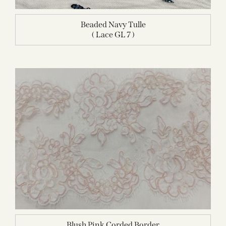
Beaded Navy Tulle
( Lace GL 7 )
Blush Pink Corded Border