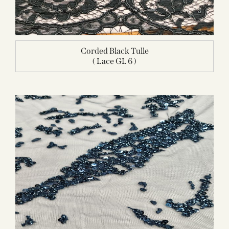
Corded Black Tulle
( Lace GL 6 )