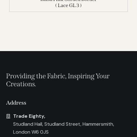
( Lace GL 3 )
Providing the Fabric, Inspiring Your
Creations.
Address
Trade Eighty,
Studland Hall, Studland Street, Hammersmith,
London W6 0JS