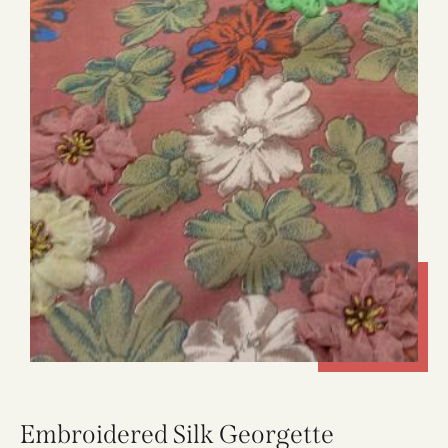
Embroidered Silk Georgette