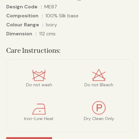
Design Code
ME87
Composition
100% Silk base
Colour Range
Ivory
Dimension
112 cms
Care Instructions:
Do not wash
Do not Bleach
Iron-Low Heat
Dry Clean Only