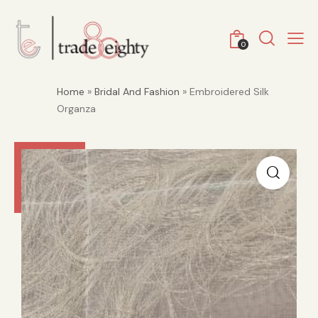
0
Home
»
Bridal And Fashion
» Embroidered Silk
Organza