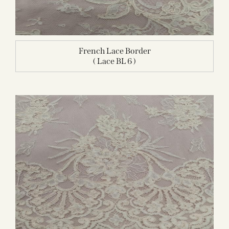
French Lace Border
( Lace BL 6 )