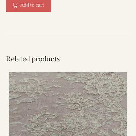
Add to cart
Related products