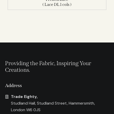
( Lace DL 1 cols )
Providing the Fabric, Inspiring Your
Creations.
Address
Trade Eighty,
Studland Hall, Studland Street, Hammersmith,
London W6 0JS