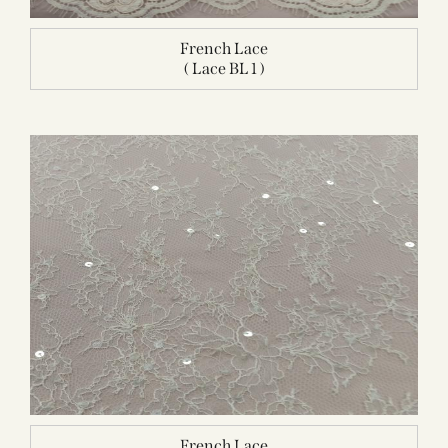
French Lace
( Lace BL 1 )
French Lace