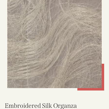
Embroidered Silk Organza