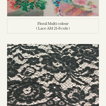
Floral Multi colour
( Lace AM 21-8 cols )