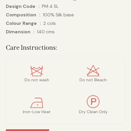
Design Code
PM 4 SL
Composition
100% Silk base
Colour Range
2 cols
Dimension
140 cms
Care Instructions:
Do not wash
Do not Bleach
Iron-Low Heat
Dry Clean Only