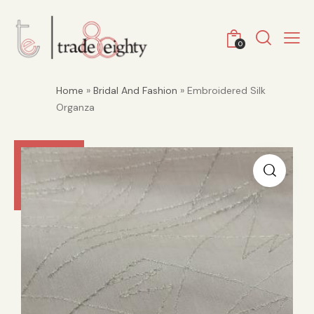
0
Home
»
Bridal And Fashion
» Embroidered Silk
Organza