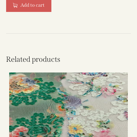
Add to cart
Related products