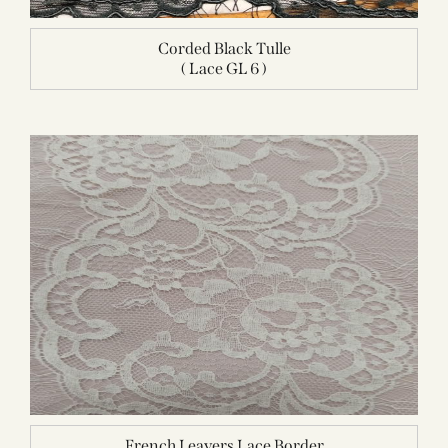
Corded Black Tulle
( Lace GL 6 )
French Leavers Lace Border