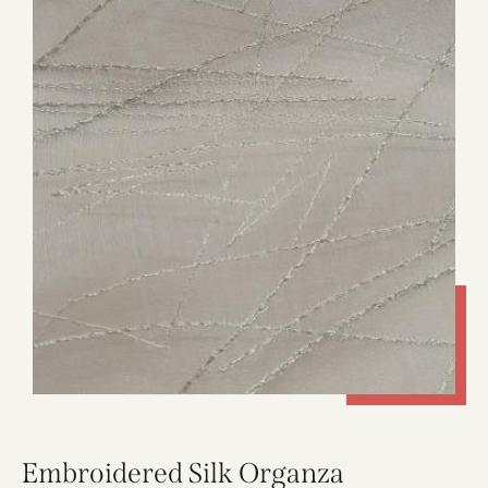
Embroidered Silk Organza