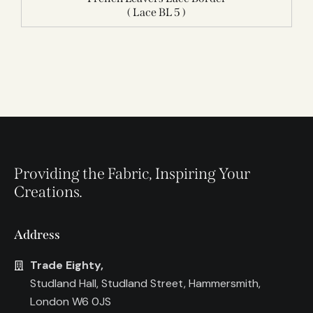
( Lace BL 5 )
Providing the Fabric, Inspiring Your
Creations.
Address
Trade Eighty,
Studland Hall, Studland Street, Hammersmith,
London W6 0JS