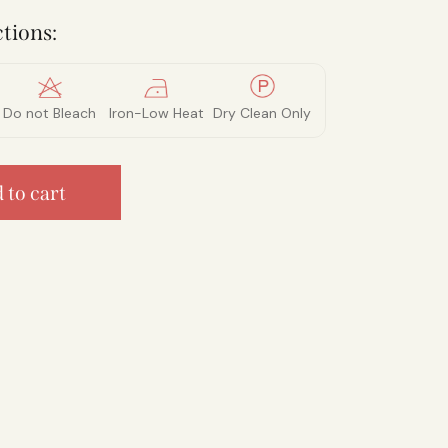
tions:
Do not Bleach
Iron-Low Heat
Dry Clean Only
 to cart