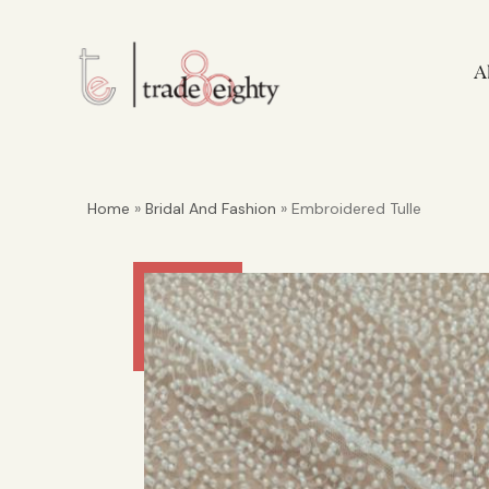
A
Home
»
Bridal And Fashion
» Embroidered Tulle