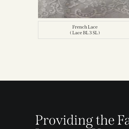
French Lace
( Lace BL 3 SL )
Providing the Fa