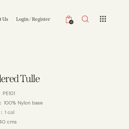
t Us
Login / Register
0
ered Tulle
PE101
100% Nylon base
1 col
40 cms