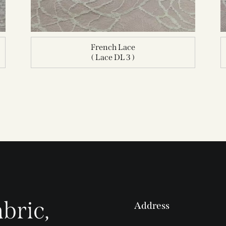
French Lace
( Lace DL 3 )
bric,
Address