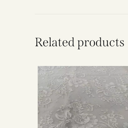
Related products