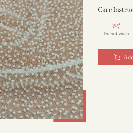
Care Instruc
Do not wash
Add