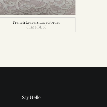
French Leavers Lace Border
( Lace BL 5 )
Say Hello