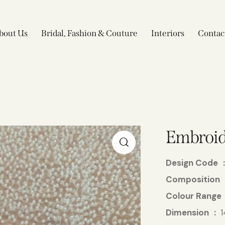
bout Us
Bridal, Fashion & Couture
Interiors
Contac
Embroid
Design Code
Composition
Colour Range
Dimension
1