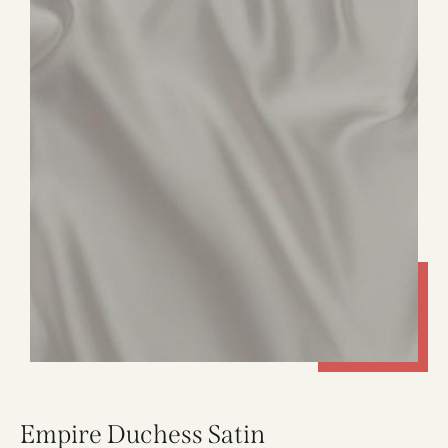
Empire Duchess Satin