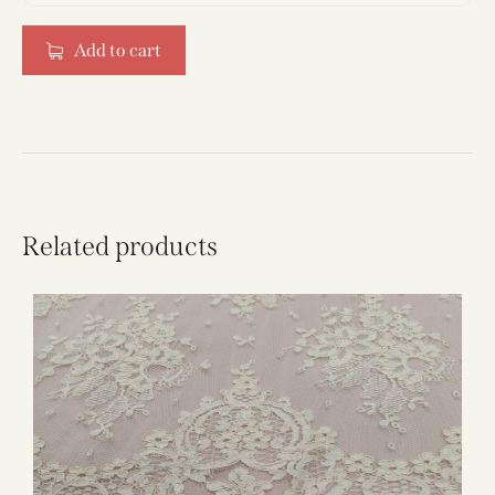
Add to cart
Related products