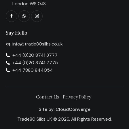
London W6 0JS
Say Hello
info@trade80silks.co.uk
+44 (0)20 8741 3777
+44 (0)20 8741 7775
+44 7880 844054
Contact Us
Privacy Policy
Site by:
CloudConverge
Trade80 Silks UK © 2026. All Rights Reserved.