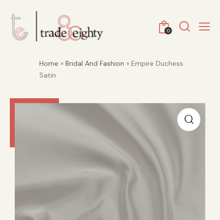
0
Home
»
Bridal And Fashion
» Empire Duchess
Satin