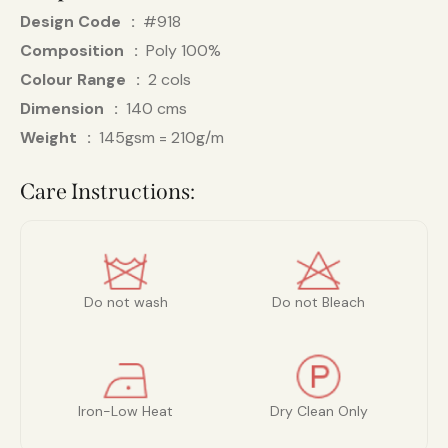
Design Code
#918
Composition
Poly 100%
Colour Range
2 cols
Dimension
140 cms
Weight
145gsm = 210g/m
Care Instructions:
Do not wash
Do not Bleach
Iron-Low Heat
Dry Clean Only