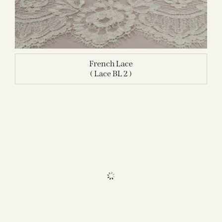
French Lace
( Lace BL 2 )