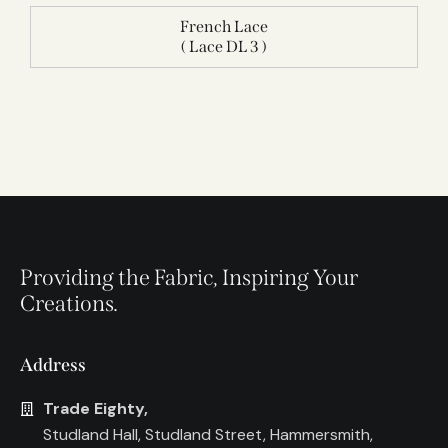
French Lace
( Lace DL 3 )
Providing the Fabric, Inspiring Your
Creations.
Address
Trade Eighty,
Studland Hall, Studland Street, Hammersmith,