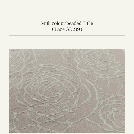
Muli colour beaded Tulle
( Lace GL 219 )