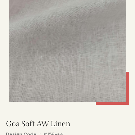
Goa Soft AW Linen
Design Code
#158-aw