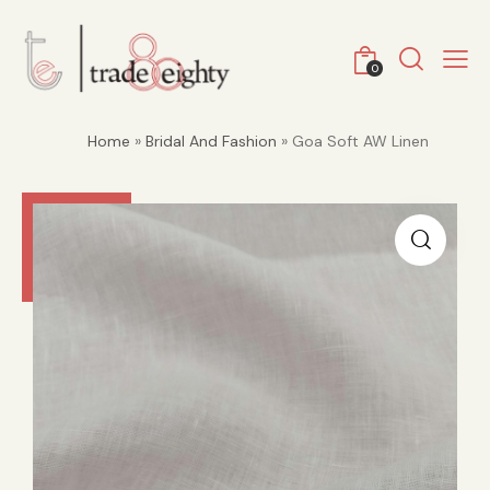
0
Home
»
Bridal And Fashion
» Goa Soft AW Linen