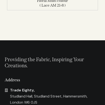
Floral Multi colour
( Lace AM 21-8 )
Providing the Fabric, Inspiring Your
Creations.
Address
Trade Eighty,
Studland Hall, Studland Street, Hammersmith,
London W6 0JS