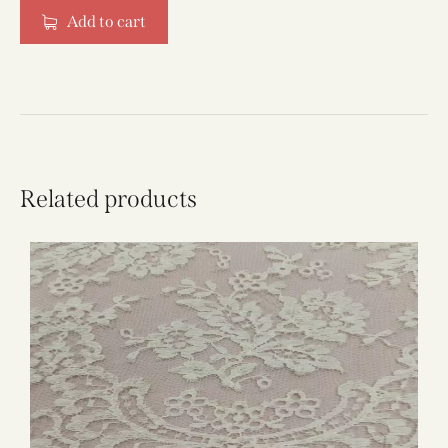
Add to cart
Related products