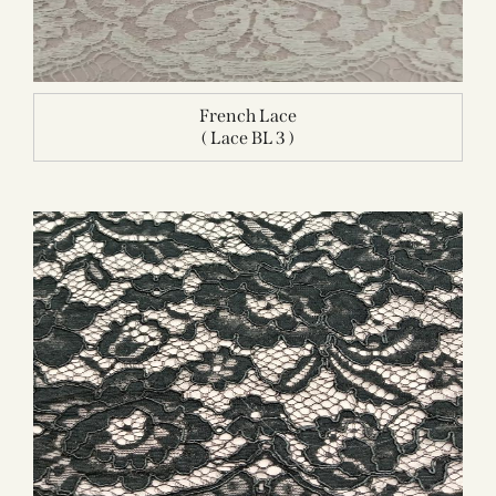
French Lace
( Lace BL 3 )