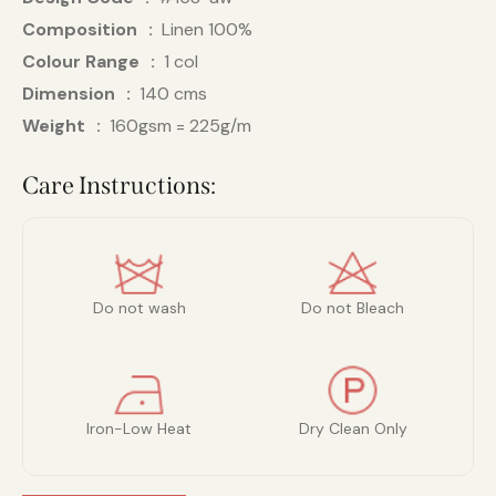
Composition
Linen 100%
Colour Range
1 col
Dimension
140 cms
Weight
160gsm = 225g/m
Care Instructions:
Do not wash
Do not Bleach
Iron-Low Heat
Dry Clean Only