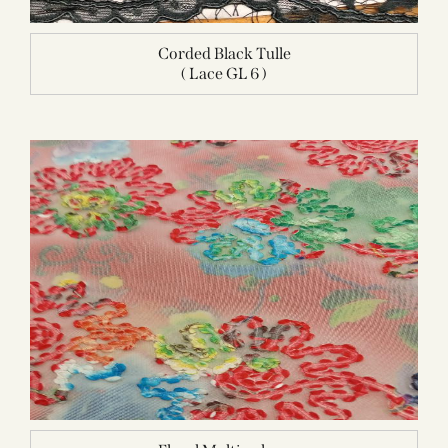
Corded Black Tulle
( Lace GL 6 )