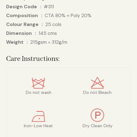
Design Code
#311
Composition
CTA 80% + Poly 20%
Colour Range
25 cols
Dimension
145 cms
Weight
215gsm = 312g/m
Care Instructions:
Do not wash
Do not Bleach
Iron-Low Heat
Dry Clean Only