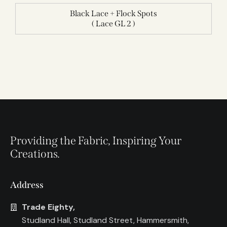
Black Lace + Flock Spots
( Lace GL 2 )
Providing the Fabric, Inspiring Your
Creations.
Address
Trade Eighty,
Studland Hall, Studland Street, Hammersmith,