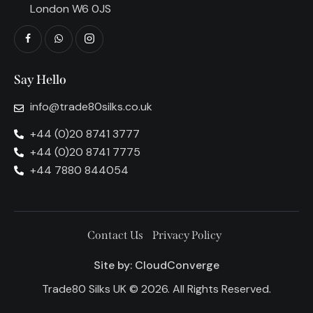
London W6 0JS
Say Hello
info@trade80silks.co.uk
+44 (0)20 8741 3777
+44 (0)20 8741 7775
+44 7880 844054
Contact Us
Privacy Policy
Site by:
CloudConverge
Trade80 Silks UK © 2026. All Rights Reserved.