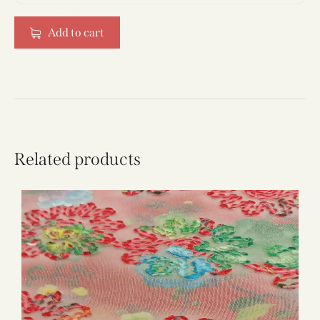
Add to cart
Related products