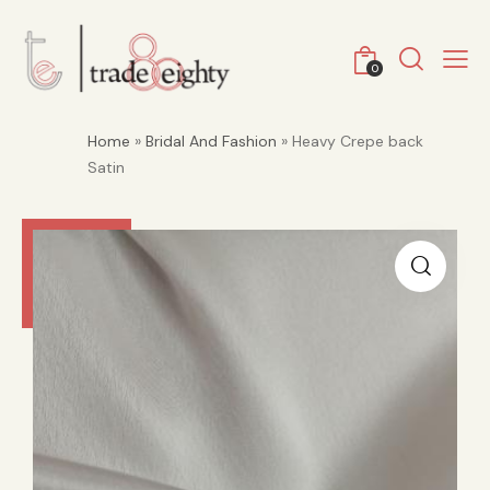
0
Home
»
Bridal And Fashion
» Heavy Crepe back
Satin