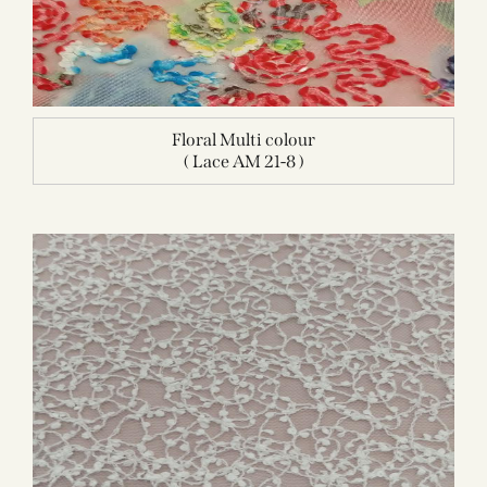
Floral Multi colour
( Lace AM 21-8 )