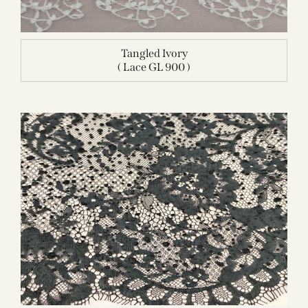
Tangled Ivory
( Lace GL 900 )