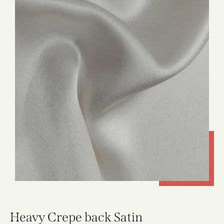
Heavy Crepe back Satin