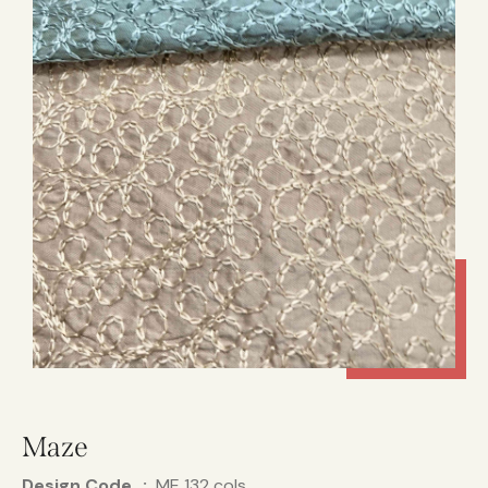
Maze
Design Code
ME 132 cols