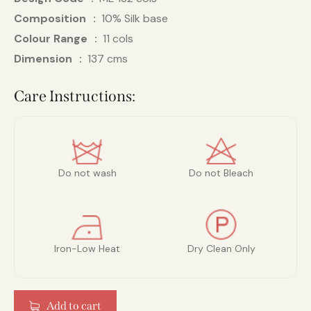
Composition
10% Silk base
Colour Range
11 cols
Dimension
137 cms
Care Instructions:
Do not wash
Do not Bleach
Iron-Low Heat
Dry Clean Only
Add to cart