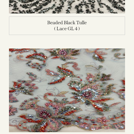
Beaded Black Tulle
( Lace GL 4 )