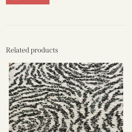
Related products