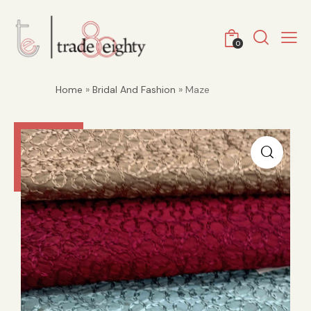
0
Home
»
Bridal And Fashion
» Maze