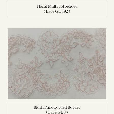
Floral Multi col beaded
( Lace GL 892 )
Blush Pink Corded Border
( Lace GL 3 )