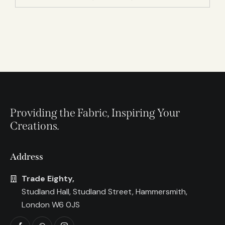
Providing the Fabric, Inspiring Your
Creations.
Address
Trade Eighty,
Studland Hall, Studland Street, Hammersmith,
London W6 0JS