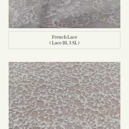
French Lace
( Lace BL 3 SL )