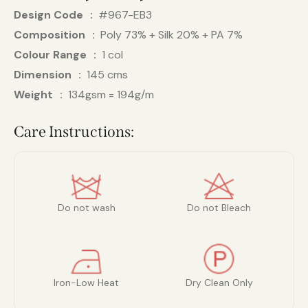
Design Code
#967-EB3
Composition
Poly 73% + Silk 20% + PA 7%
Colour Range
1 col
Dimension
145 cms
Weight
134gsm = 194g/m
Care Instructions:
Do not wash
Do not Bleach
Iron-Low Heat
Dry Clean Only