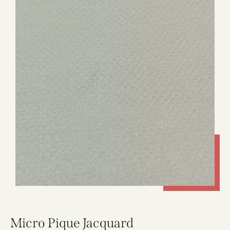
Micro Pique Jacquard