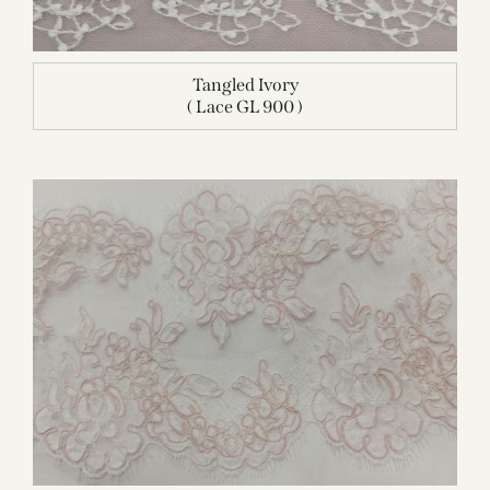
Tangled Ivory
( Lace GL 900 )