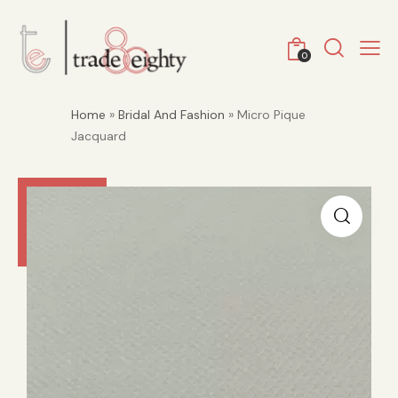
0
Home
»
Bridal And Fashion
» Micro Pique
Jacquard