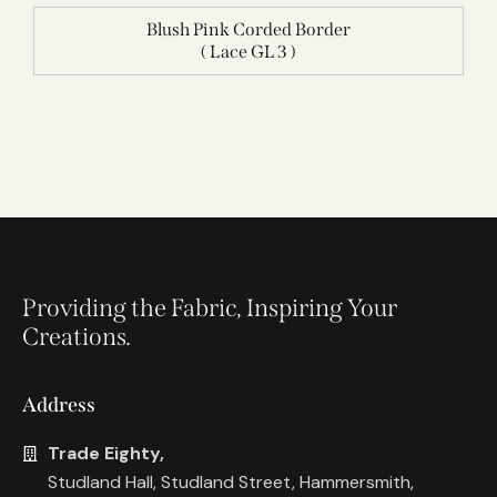
Blush Pink Corded Border
( Lace GL 3 )
Providing the Fabric, Inspiring Your
Creations.
Address
Trade Eighty,
Studland Hall, Studland Street, Hammersmith,