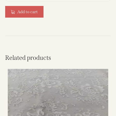
Add to cart
Related products