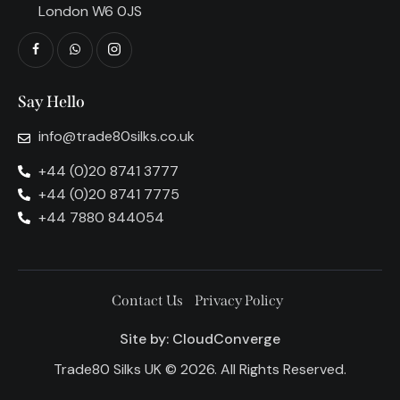
London W6 0JS
Say Hello
info@trade80silks.co.uk
+44 (0)20 8741 3777
+44 (0)20 8741 7775
+44 7880 844054
Contact Us
Privacy Policy
Site by:
CloudConverge
Trade80 Silks UK © 2026. All Rights Reserved.