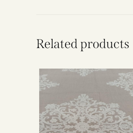
Related products