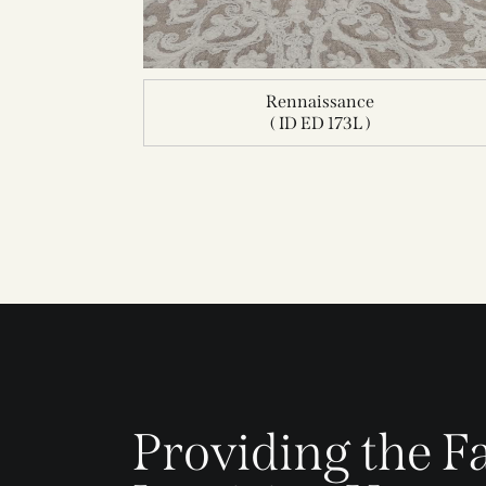
Rennaissance
( ID ED 173L )
Providing the Fa