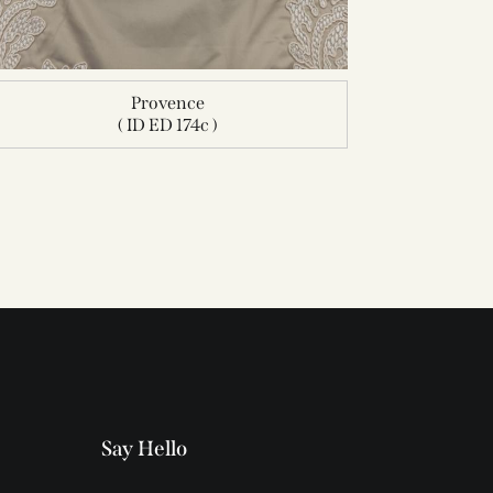
Provence
( ID ED 174c )
Say Hello