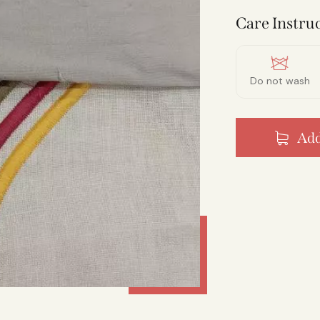
Care Instruc
Do not wash
Add