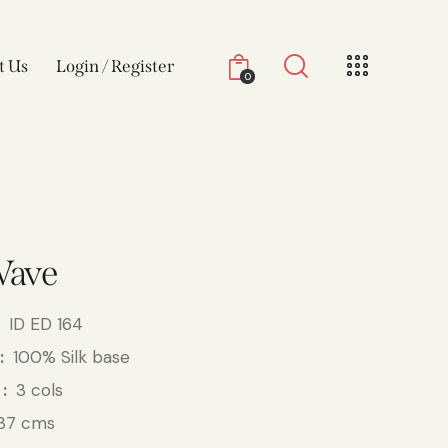
t Us
Login / Register
0
Wave
ID ED 164
100% Silk base
3 cols
37 cms