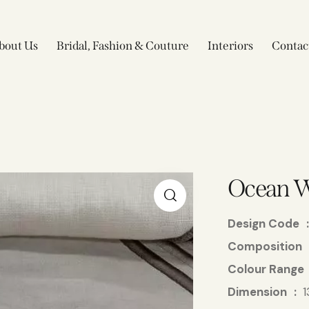
bout Us
Bridal, Fashion & Couture
Interiors
Contac
Ocean 
Design Code
Composition
Colour Range
Dimension
1