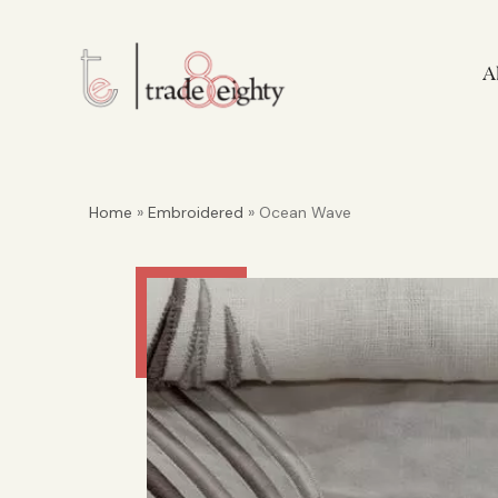
A
Home
»
Embroidered
» Ocean Wave