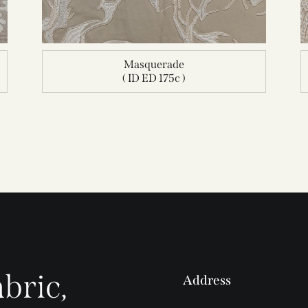
Masquerade
( ID ED 175c )
bric,
Address