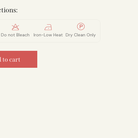
tions:
Do not Bleach
Iron-Low Heat
Dry Clean Only
 to cart