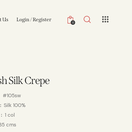
t Us
Login / Register
0
h Silk Crepe
#105sw
Silk 100%
1 col
35 cms