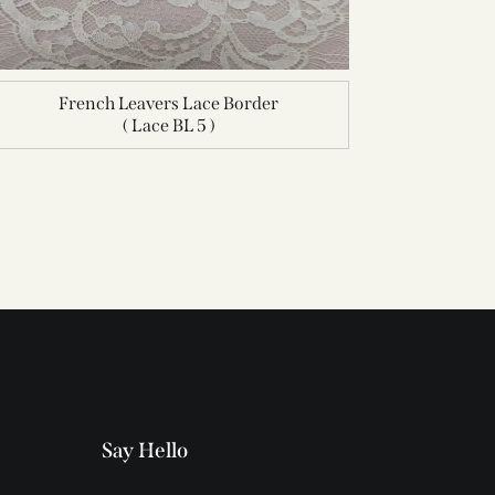
French Leavers Lace Border
( Lace BL 5 )
Say Hello