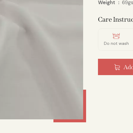
Weight
69gs
Care Instruc
Do not wash
Add