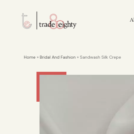
A
Home
»
Bridal And Fashion
» Sandwash Silk Crepe