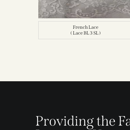
French Lace
( Lace BL 3 SL )
Providing the Fa