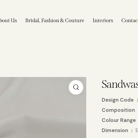
bout Us
Bridal, Fashion & Couture
Interiors
Contac
Sandwas
Design Code
Composition
Colour Range
Dimension
1