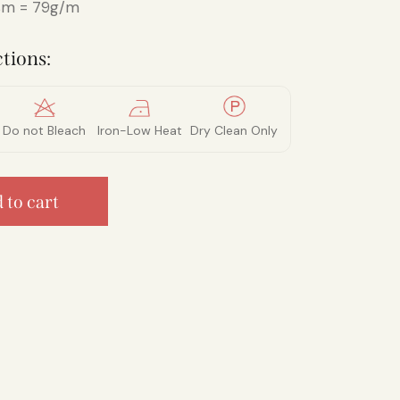
m = 79g/m
tions:
Do not Bleach
Iron-Low Heat
Dry Clean Only
 to cart