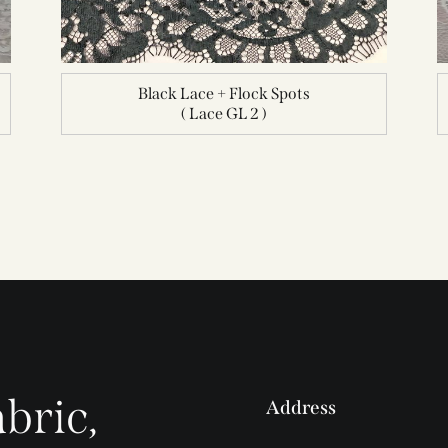
Black Lace + Flock Spots
( Lace GL 2 )
bric,
Address