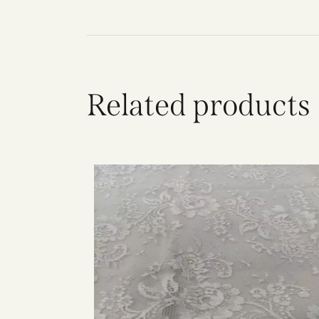
Related products