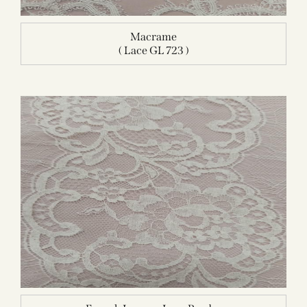
Macrame
( Lace GL 723 )