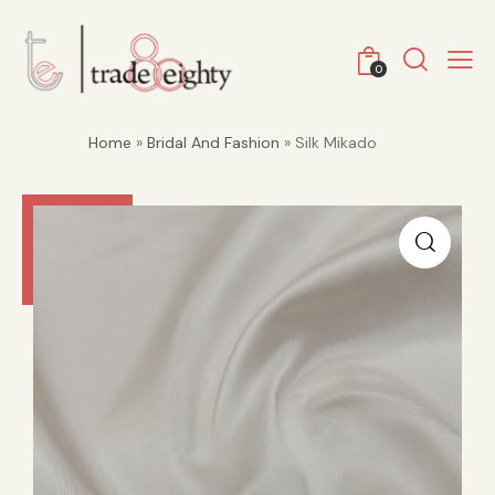
0
Home
»
Bridal And Fashion
» Silk Mikado