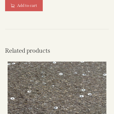
Add to cart
Related products