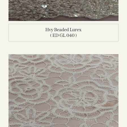
Hvy Beaded Lurex
( ED GL 040 )