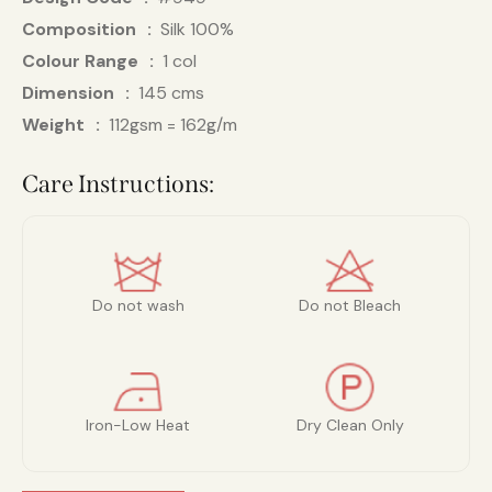
Composition
Silk 100%
Colour Range
1 col
Dimension
145 cms
Weight
112gsm = 162g/m
Care Instructions:
Do not wash
Do not Bleach
Iron-Low Heat
Dry Clean Only