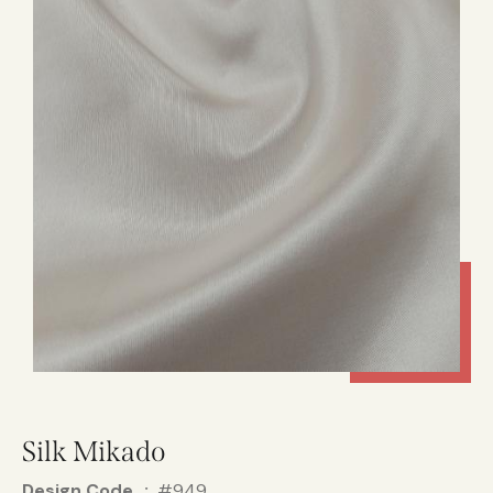
Silk Mikado
Design Code
#949