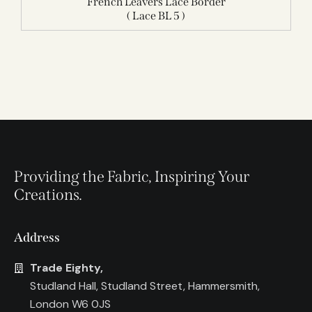
French Leavers Lace Border
( Lace BL 5 )
Providing the Fabric, Inspiring Your
Creations.
Address
Trade Eighty,
Studland Hall, Studland Street, Hammersmith,
London W6 0JS