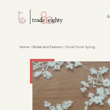
A
Home
»
Bridal And Fashion
» Small Floral Spring