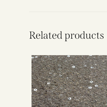
Related products