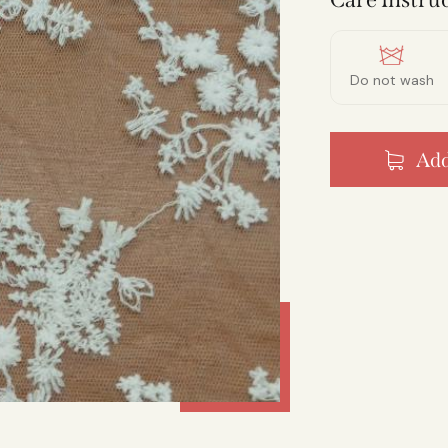
Do not wash
Add