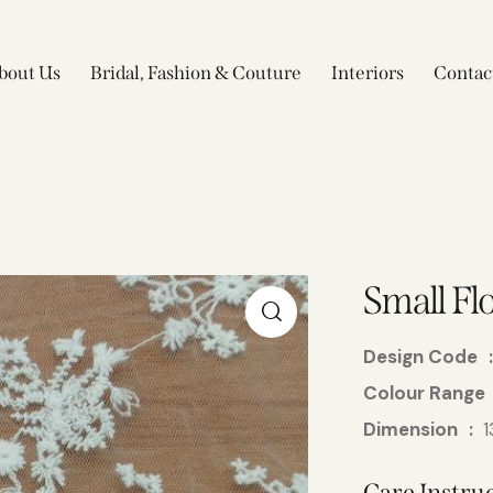
bout Us
Bridal, Fashion & Couture
Interiors
Contac
Small Fl
Design Code
Colour Range
Dimension
1
Care Instruc