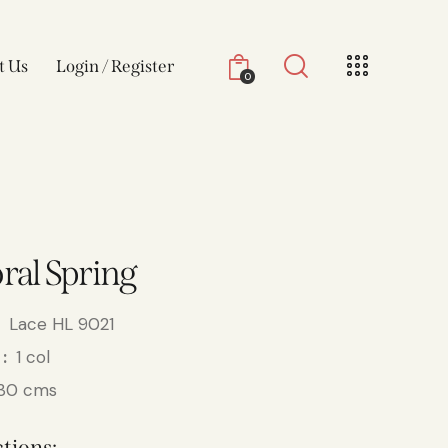
t Us
Login / Register
0
oral Spring
Lace HL 9021
1 col
30 cms
tions: