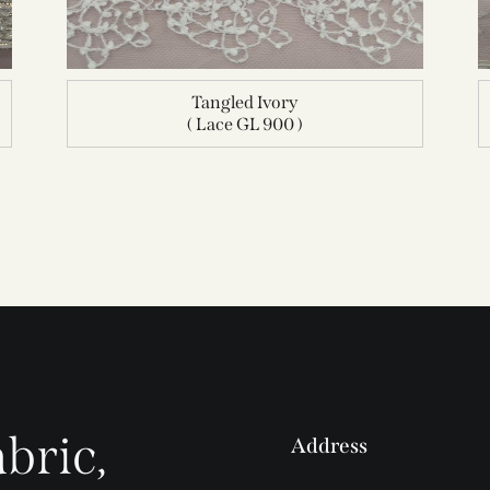
Tangled Ivory
( Lace GL 900 )
bric,
Address