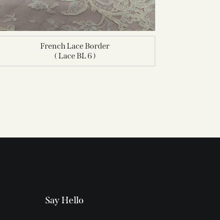
French Lace Border
( Lace BL 6 )
Say Hello