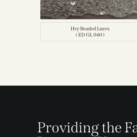
Hvy Beaded Lurex
( ED GL 040 )
Providing the Fa