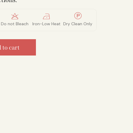
Do not Bleach
Iron-Low Heat
Dry Clean Only
 to cart