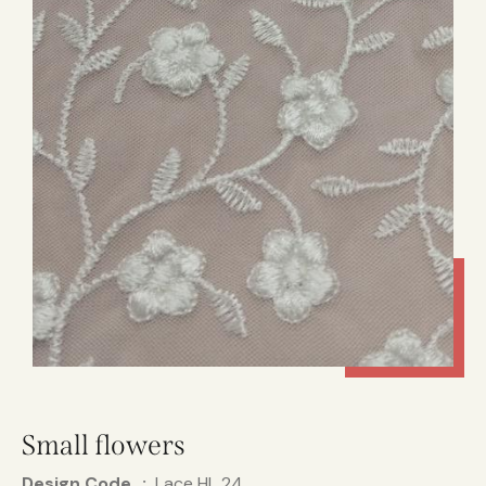
Small flowers
Design Code
Lace HL 24