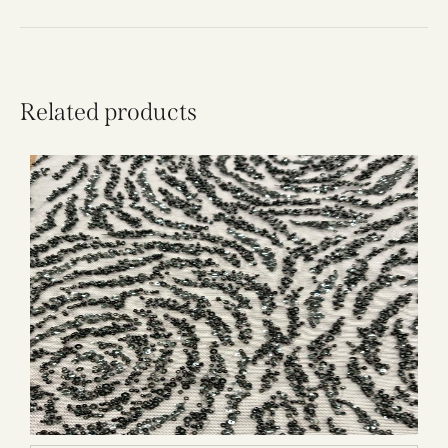
Related products