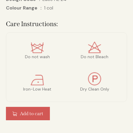
Colour Range
1 col
Care Instructions:
Do not wash
Do not Bleach
Iron-Low Heat
Dry Clean Only
Add to cart