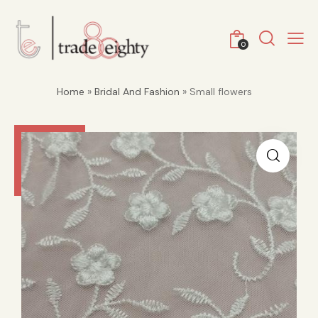
0
Home
»
Bridal And Fashion
» Small flowers