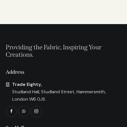
Providing the Fabric, Inspiring Your
Creations.
Address
Trade Eighty,
Studland Hall, Studland Street, Hammersmith,
London W6 0JS