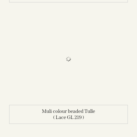
Muli colour beaded Tulle
( Lace GL 219 )