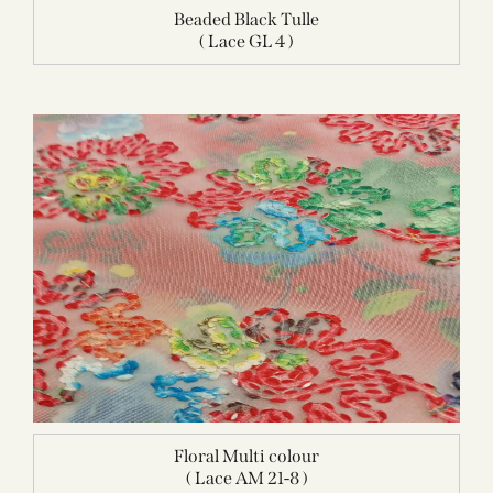
Beaded Black Tulle
( Lace GL 4 )
Floral Multi colour
( Lace AM 21-8 )