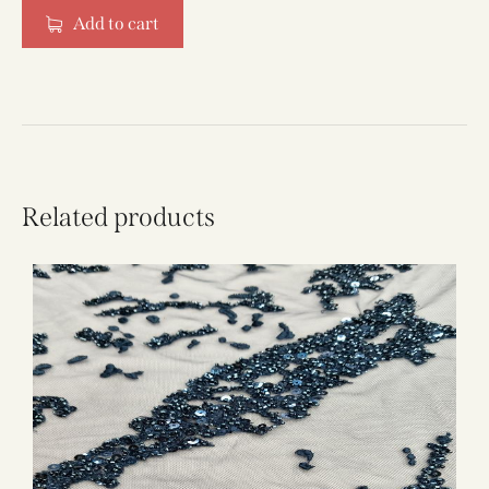
Add to cart
Related products