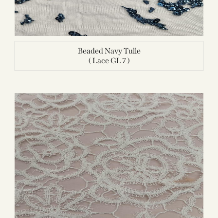
Beaded Navy Tulle
( Lace GL 7 )