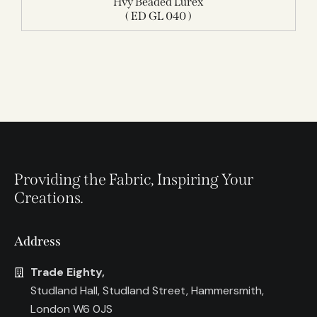
Hvy Beaded Lurex
( ED GL 040 )
Providing the Fabric, Inspiring Your
Creations.
Address
Trade Eighty,
Studland Hall, Studland Street, Hammersmith,
London W6 0JS