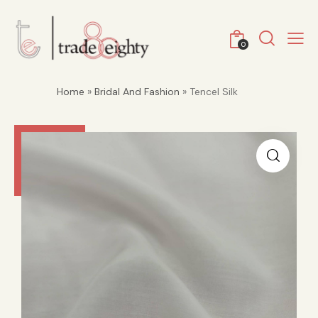
0
Home
»
Bridal And Fashion
» Tencel Silk