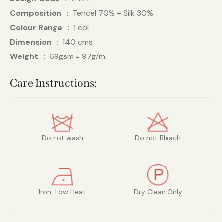
Composition
Tencel 70% + Silk 30%
Colour Range
1 col
Dimension
140 cms
Weight
69gsm = 97g/m
Care Instructions:
Do not wash
Do not Bleach
Iron-Low Heat
Dry Clean Only