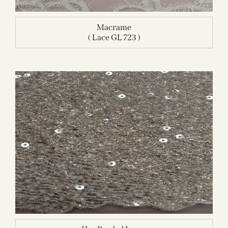
Macrame
( Lace GL 723 )