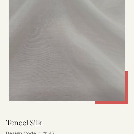
Tencel Silk
Design Code
#147